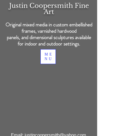
Justin Coopersmith
Fine
Art
Original mixed media in custom embellished
frames, varnished hardwood
panels, and dimensional sculptures available
for indoor and outdoor settings.
ME
NU
Back to catalog
Email:
justincoopersmith@yahoo.com