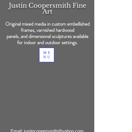
Justin Coopersmith
Fine
Art
Original mixed media in custom embellished
frames, varnished hardwood
panels, and dimensional sculptures available
for indoor and outdoor settings.
ME
NU
Back to catalog
Email:
justincoopersmith@yahoo.com